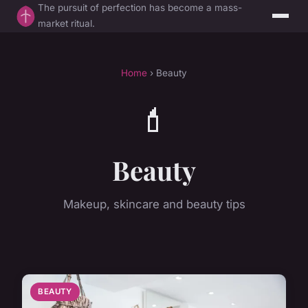
The pursuit of perfection has become a mass-
market ritual.
Home
› Beauty
💄
Beauty
Makeup, skincare and beauty tips
BEAUTY