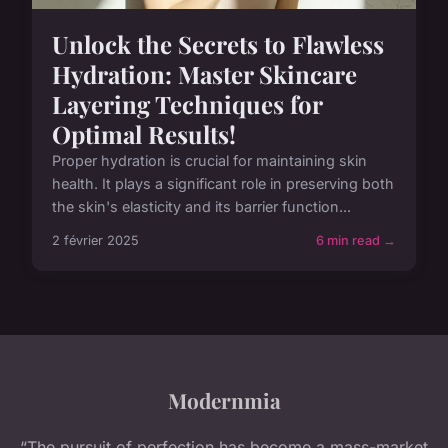
Unlock the Secrets to Flawless
Hydration: Master Skincare
Layering Techniques for
Optimal Results!
Proper hydration is crucial for maintaining skin
health. It plays a significant role in preserving both
the skin's elasticity and its barrier function...
2 février 2025
6 min read →
Modernmia
“The pursuit of perfection has become a mass-market