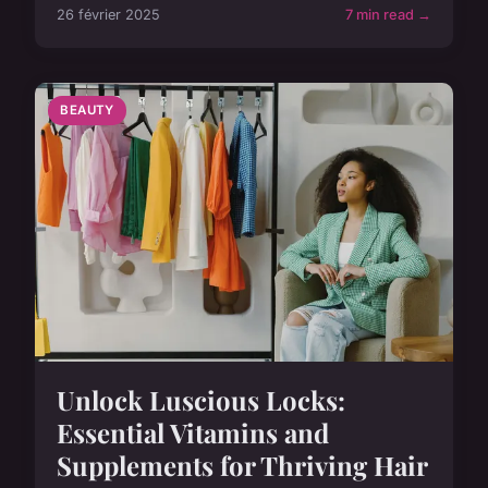
26 février 2025
7 min read →
BEAUTY
Unlock Luscious Locks:
Essential Vitamins and
Supplements for Thriving Hair