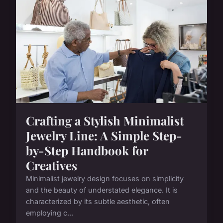
Crafting a Stylish Minimalist
Jewelry Line: A Simple Step-
by-Step Handbook for
Creatives
Minimalist jewelry design focuses on simplicity
and the beauty of understated elegance. It is
characterized by its subtle aesthetic, often
employing c...