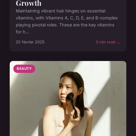
Growth
Maintaining vibrant hair hinges on essential
vitamins, with Vitamins A, C, D, E, and B-complex
playing pivotal roles. These are the key vitamins
for h...
25 février 2025
5 min read →
BEAUTY