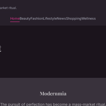
ket ritual.
Home
Beauty
Fashion
Lifestyle
News
Shopping
Wellness
t
Modernmia
“The pursuit of perfection has become a mass-market ritual.