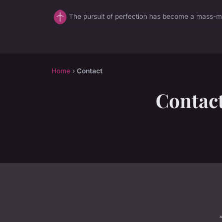
The pursuit of perfection has become a mass-mar
Home
›
Contact
Contac