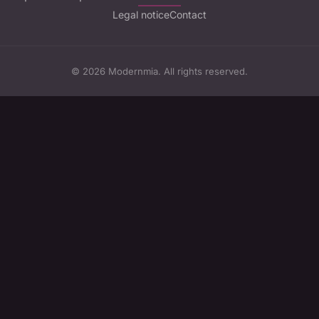
Legal notice
Contact
© 2026 Modernmia. All rights reserved.