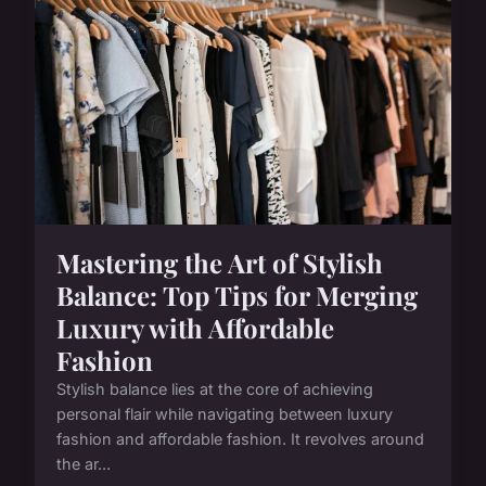
Mastering the Art of Stylish
Balance: Top Tips for Merging
Luxury with Affordable
Fashion
Stylish balance lies at the core of achieving
personal flair while navigating between luxury
fashion and affordable fashion. It revolves around
the ar...