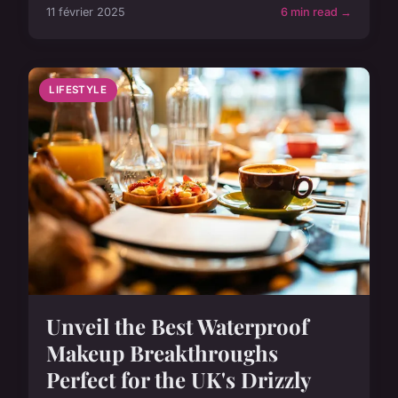
11 février 2025
6 min read →
LIFESTYLE
Unveil the Best Waterproof
Makeup Breakthroughs
Perfect for the UK's Drizzly