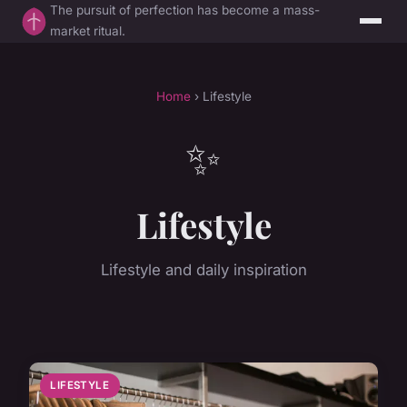
The pursuit of perfection has become a mass-
market ritual.
Home
› Lifestyle
✨
Lifestyle
Lifestyle and daily inspiration
LIFESTYLE