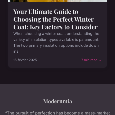
Your Ultimate Guide to
Choosing the Perfect Winter
Coat: Key Factors to Consider
When choosing a winter coat, understanding the
variety of insulation types available is paramount.
The two primary insulation options include down
ins...
16 février 2025
7 min read →
Modernmia
“The pursuit of perfection has become a mass-market