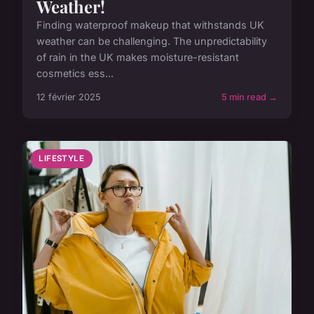
Weather!
Finding waterproof makeup that withstands UK
weather can be challenging. The unpredictability
of rain in the UK makes moisture-resistant
cosmetics ess...
12 février 2025
5 min read →
LIFESTYLE