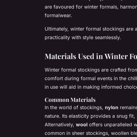
are favoured for winter formals, harmon
formalwear.
Ultimately, winter formal stockings are 
practicality with style seamlessly.
Materials Used in Winter F
Winter formal stockings are crafted fro
comfort during formal events in the ch
in use will aid in making informed choic
Common Materials
In the world of stockings,
nylon
remains 
nature. Its elasticity provides a snug fi
Alternatively,
wool
offers unparalleled w
common in sheer stockings, woollen ble