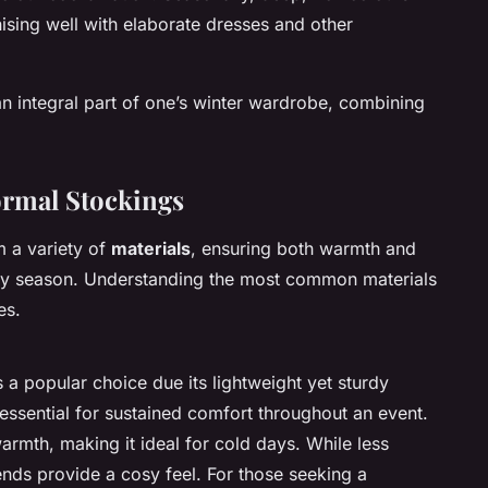
ising well with elaborate dresses and other
an integral part of one’s winter wardrobe, combining
ormal Stockings
m a variety of
materials
, ensuring both warmth and
illy season. Understanding the most common materials
es.
a popular choice due its lightweight yet sturdy
t, essential for sustained comfort throughout an event.
armth, making it ideal for cold days. While less
nds provide a cosy feel. For those seeking a