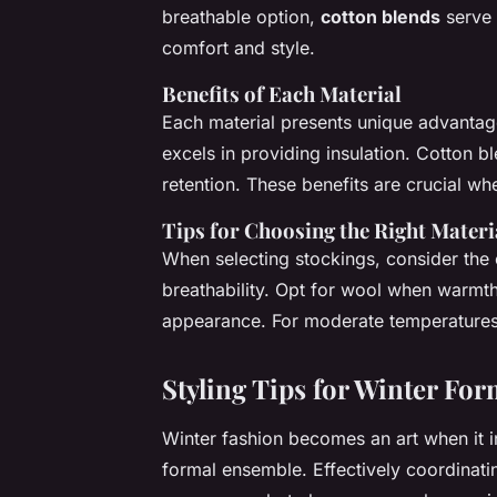
breathable option,
cotton blends
serve 
comfort and style.
Benefits of Each Material
Each material presents unique advantage
excels in providing insulation. Cotton b
retention. These benefits are crucial wh
Tips for Choosing the Right Materi
When selecting stockings, consider the 
breathability. Opt for wool when warmth i
appearance. For moderate temperatures
Styling Tips for Winter Fo
Winter fashion becomes an art when it 
formal ensemble. Effectively coordinati