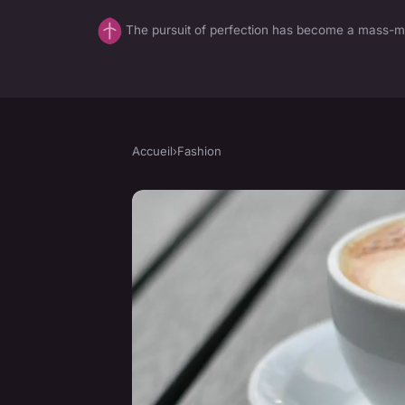
The pursuit of perfection has become a mass-mar
Accueil
›
Fashion