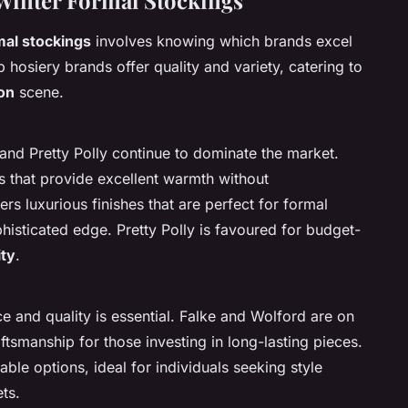
inter Formal Stockings
mal stockings
involves knowing which brands excel
op hosiery brands offer quality and variety, catering to
on
scene.
and Pretty Polly continue to dominate the market.
s that provide excellent warmth without
s luxurious finishes that are perfect for formal
phisticated edge. Pretty Polly is favoured for budget-
ity
.
 and quality is essential. Falke and Wolford are on
aftsmanship for those investing in long-lasting pieces.
able options, ideal for individuals seeking style
ts.