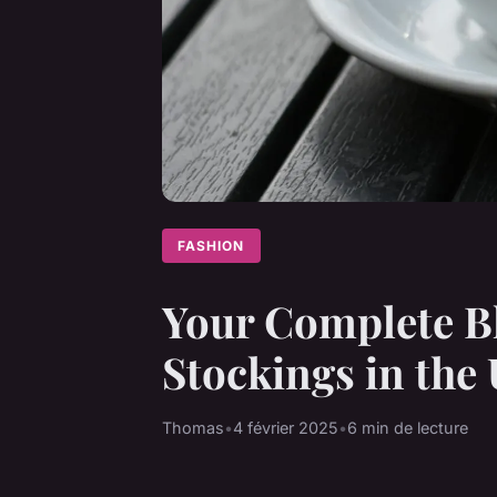
FASHION
Your Complete Bl
Stockings in the
Thomas
•
4 février 2025
•
6 min de lecture