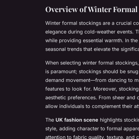
Overview of Winter Formal
Winter formal stockings are a crucial 
elegance during cold-weather events. Th
while providing essential warmth. In th
seasonal trends that elevate the signifi
When selecting winter formal stockings
is paramount; stockings should be snug 
demand movement—from dancing to mingli
features to look for. Moreover, stocking
aesthetic preferences. From sheer and o
allow individuals to complement their atti
The
UK fashion scene
highlights stock
style, adding character to formal appare
attention to fabric quality, texture, and