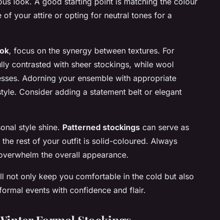
s look. A good starting point is matching the colour
e
of your attire or opting for neutral tones for a
ook
, focus on the synergy between textures. For
lly contrasted with sheer stockings, while wool
resses. Adorning your ensemble with appropriate
tyle. Consider adding a statement belt or elegant
onal style shine.
Patterned stockings
can serve as
 the rest of your outfit is solid-coloured. Always
overwhelm the overall appearance.
ll not only keep you comfortable in the cold but also
formal events with confidence and flair.