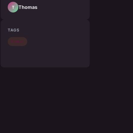
Thomas
T
TAGS
Fashion