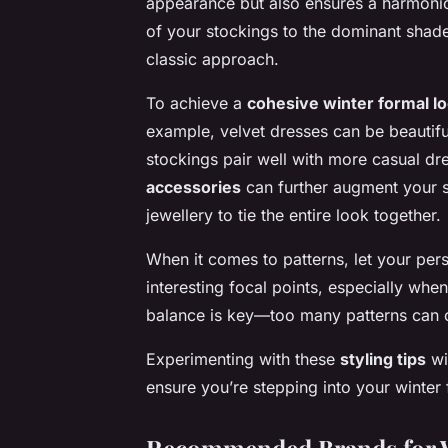
appearance but also ensures a harmoniou
of your stockings to the
dominant shad
classic approach.
To achieve a
cohesive winter formal l
example, velvet dresses can be beautifu
stockings pair well with more casual d
accessories
can further augment your s
jewellery to tie the entire look together.
When it comes to patterns, let your pers
interesting focal points, especially when
balance is key—too many patterns can 
Experimenting with these
styling tips
wi
ensure you’re stepping into your winter 