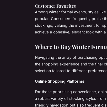
Customer Favorites
Among winter formal events, styles like
popular. Consumers frequently praise the
stockings, valuing the investment for s
achieve a cohesive, elegant look with a 
Where to Buy Winter Forma
Navigating the array of purchasing opti
the shopping experience and the final ch
selection tailored to different preferen
Online Shopping Platforms
For those prioritising convenience, onl
a robust variety of stocking styles from
friendly navigation but also frequent di