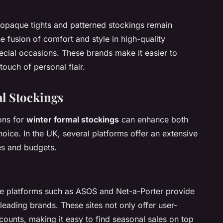
 opaque tights and patterned stockings remain
 fusion of comfort and style in high-quality
pecial occasions. These brands make it easier to
touch of personal flair.
l Stockings
ons for
winter formal stockings
can enhance both
oice. In the UK, several platforms offer an extensive
ces and budgets.
ine platforms such as ASOS and Net-a-Porter provide
 leading brands. These sites not only offer user-
scounts, making it easy to find seasonal sales on top