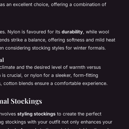
as an excellent choice, offering a combination of
s. Nylon is favoured for its
durability
, while wool
lends strike a balance, offering softness and mild heat
en considering stocking styles for winter formals.
al
climate and the desired level of warmth versus
s crucial, or nylon for a sleeker, form-fitting
, cotton blends ensure a comfortable experience.
rmal Stockings
involves
styling stockings
to create the perfect
ng stockings with your outfit not only enhances your