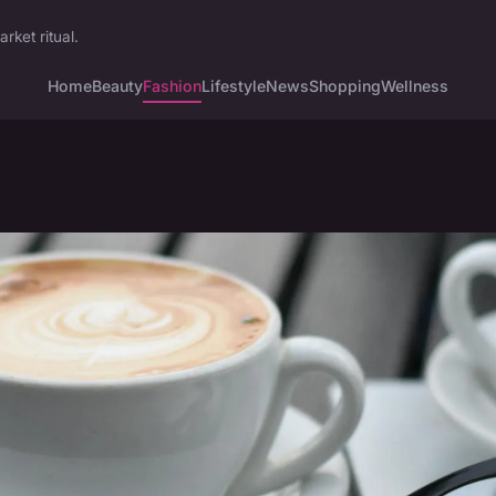
ket ritual.
Home
Beauty
Fashion
Lifestyle
News
Shopping
Wellness