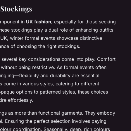
 Stockings
component in
UK fashion
, especially for those seeking
ese stockings play a dual role of enhancing outfits
e UK, winter formal events showcase distinctive
cance of choosing the right stockings.
, several key considerations come into play. Comfort
without being restrictive. As formal events often
ng—flexibility and durability are essential
s come in various styles, catering to different
paque options to patterned styles, these choices
re effortlessly.
ings as more than functional garments. They embody
l. Ensuring the perfect selection involves paying
 colour coordination. Seasonally, deep, rich colours