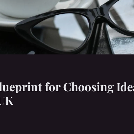
ueprint for Choosing Ide
 UK