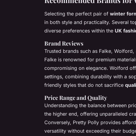
Recommended Brands for W
Selecting the perfect pair of
winter for
in both style and practicality. Several t
diverse preferences within the
UK fashi
Brand Reviews
Trusted brands such as Falke, Wolford, 
Falke is renowned for premium material
compromising on elegance. Wolford offer
settings, combining durability with a so
friendly styles that do not sacrifice
qual
Price Range and Quality
Understanding the balance between price
the higher end, offering unparalleled cr
Conversely, Pretty Polly provides afford
versatility without exceeding their budge