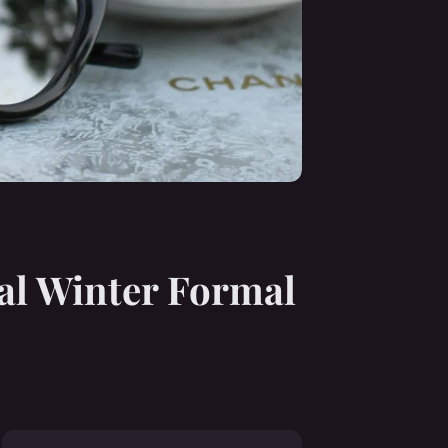
al Winter Formal